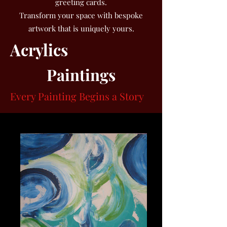
greeting cards.
Transform your space with bespoke
artwork that is uniquely yours.
Acrylics
Paintings
Every Painting Begins a Story